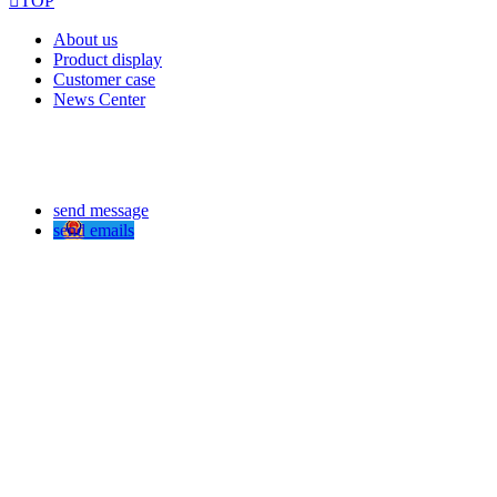

TOP
About us
Product display
Customer case
News Center
send message
send emails