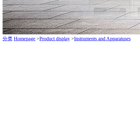
分类
Homepage
>
Product display
>
Instruments and Apparatuses