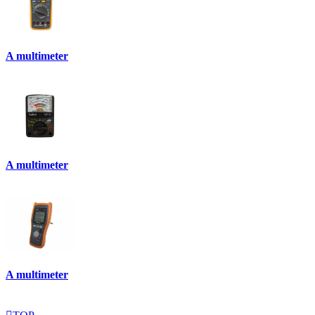
A multimeter
A multimeter
A multimeter