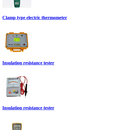
Clamp type electric thermometer
Insulation resistance tester
Insulation resistance tester