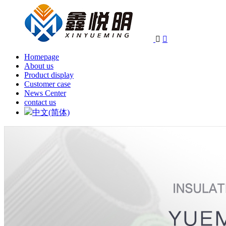


Homepage
About us
Product display
Customer case
News Center
contact us
中文(简体)