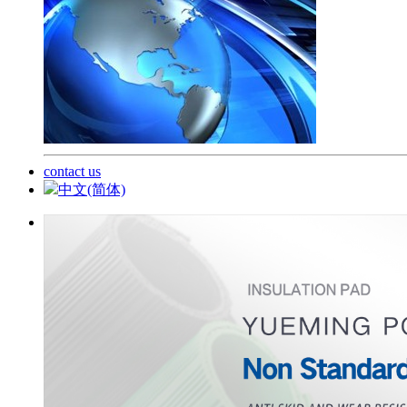
contact us
中文(简体)