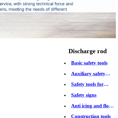
Discharge rod
Basic safety tools
Auxiliary safety
tools
Safety tools for
protection
Safety signs
Anti icing and flood
control products
Construction tools