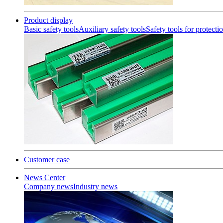
Product display
Basic safety tools
Auxiliary safety tools
Safety tools for protecti
Customer case
News Center
Company news
Industry news