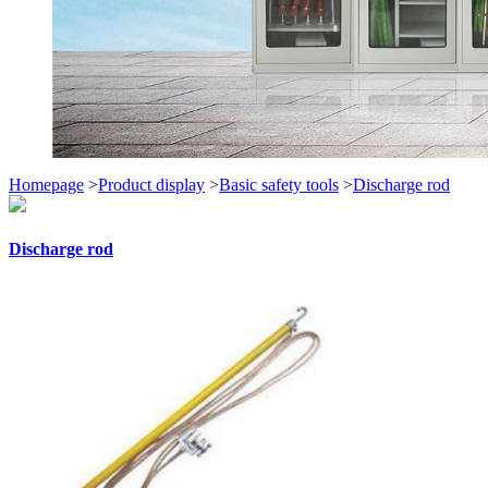
Homepage
>
Product display
>
Basic safety tools
>
Discharge rod
Discharge rod