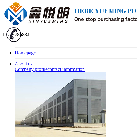
17717786883
Homepage
About us
Company profile
contact information