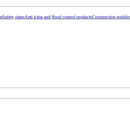
on
Safety signs
Anti icing and flood control products
Construction tools
In