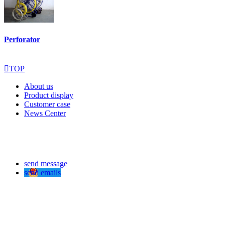
Perforator

TOP
About us
Product display
Customer case
News Center
send message
send emails