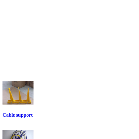
Cable support