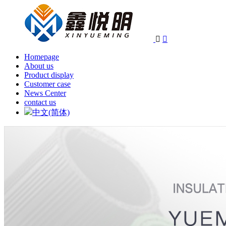


Homepage
About us
Product display
Customer case
News Center
contact us
中文(简体)