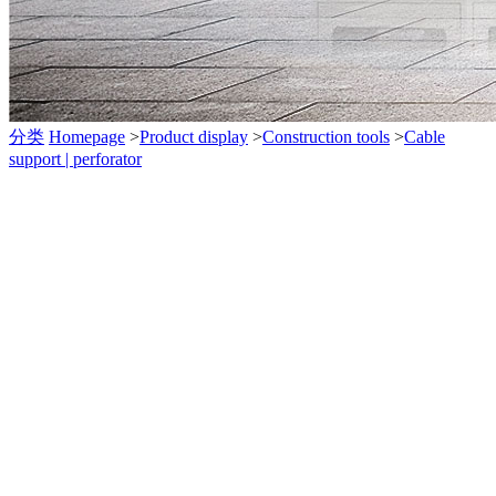
分类
Homepage
>
Product display
>
Construction tools
>
Cable
support | perforator