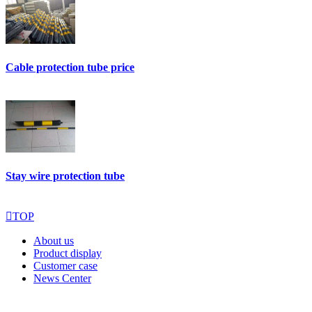
Cable protection tube price
Stay wire protection tube

TOP
About us
Product display
Customer case
News Center