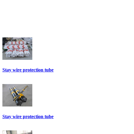
Stay wire protection tube
Stay wire protection tube