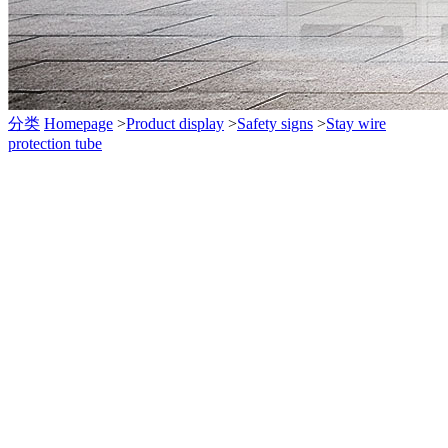
分类
Homepage
>
Product display
>
Safety signs
>
Stay wire
protection tube