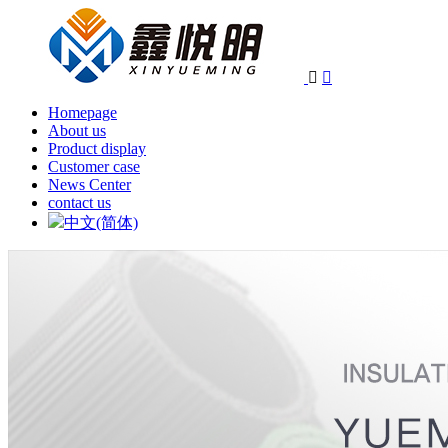


Homepage
About us
Product display
Customer case
News Center
contact us
中文(简体)