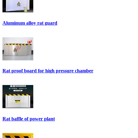
Aluminum alloy rat guard
Rat proof board for high pressure chamber
Rat baffle of power plant