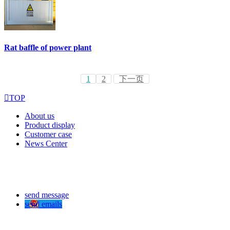
Rat baffle of power plant
1
2
下一页

TOP
About us
Product display
Customer case
News Center
send message
send emails