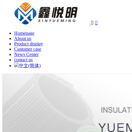


Homepage
About us
Product display
Customer case
News Center
contact us
中文(简体)