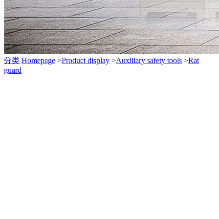
分类
Homepage
>
Product display
>
Auxiliary safety tools
>
Rat
guard