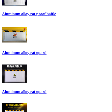
Aluminum alloy rat proof baffle
Aluminum alloy rat guard
Aluminum alloy rat guard