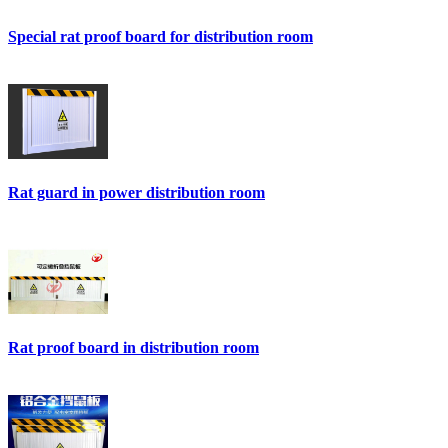
Special rat proof board for distribution room
Rat guard in power distribution room
Rat proof board in distribution room