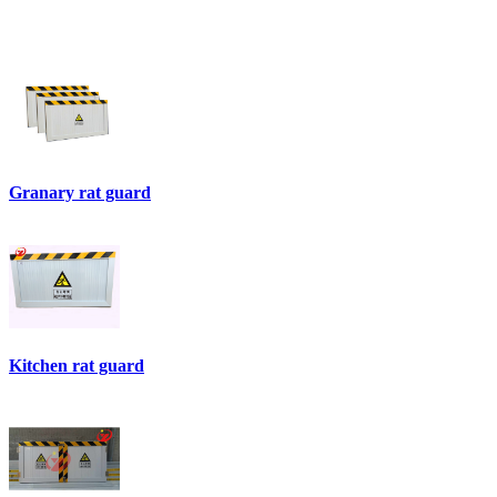
Granary rat guard
Kitchen rat guard