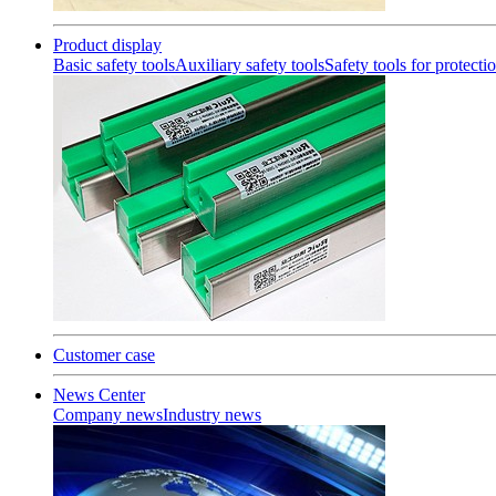
Product display
Basic safety tools
Auxiliary safety tools
Safety tools for protecti
Customer case
News Center
Company news
Industry news