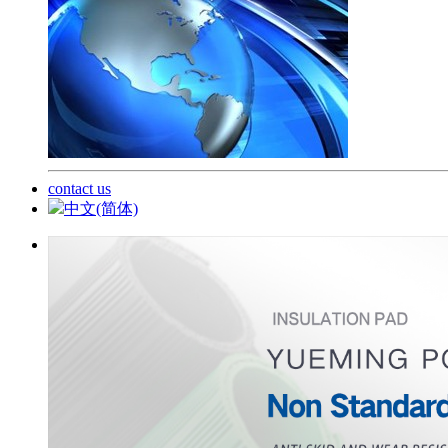
contact us
中文(简体)