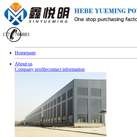
17717786883
Homepage
About us
Company profile
contact information