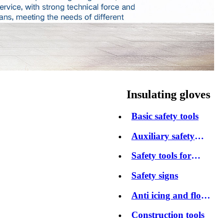
Insulating gloves
Basic safety tools
Auxiliary safety
tools
Safety tools for
protection
Safety signs
Anti icing and flood
control products
Construction tools