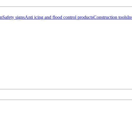
on
Safety signs
Anti icing and flood control products
Construction tools
In