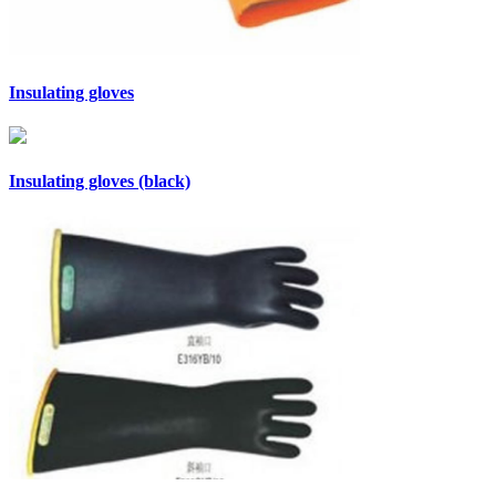
Insulating gloves
Insulating gloves (black)