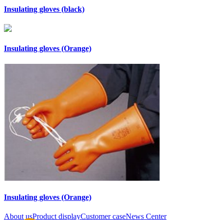
Insulating gloves (black)
Insulating gloves (Orange)
Insulating gloves (Orange)
About us
Product display
Customer case
News Center