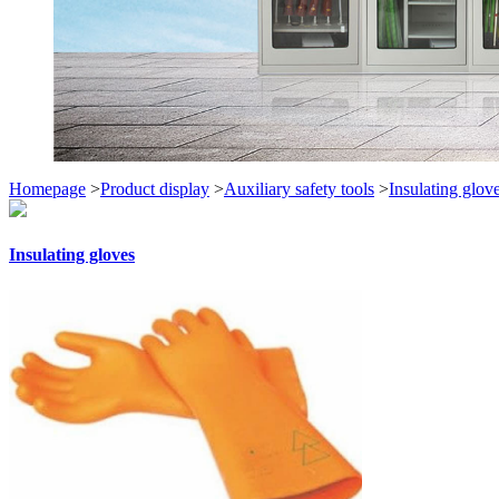
Homepage
>
Product display
>
Auxiliary safety tools
>
Insulating glov
Insulating gloves