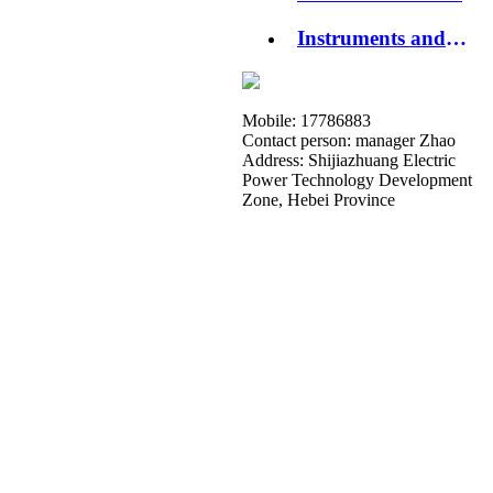
Instruments and
Apparatuses
Mobile: 17786883
Contact person: manager Zhao
Address: Shijiazhuang Electric
Power Technology Development
Zone, Hebei Province